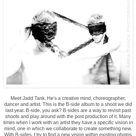
Meet Jadd Tank. He's a creative mind, choreographer,
dancer and artist. This is the B-side album to a shoot we did
last year. B-side, you ask? B-sides are a way to revisit past
shoots and play around with the post production of it. Many
times when I work with an artist they have a specific vision in
mind, one in which we collaborate to create something new.
With B-sides, I try to find a new vision within existing photos