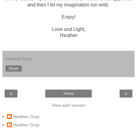
and then I let my imagination run wild.
Enjoy!
Love and Light,
Heather
Heather Gray
Share
‹
›
Home
View web version
Heather Gray
Heather Gray