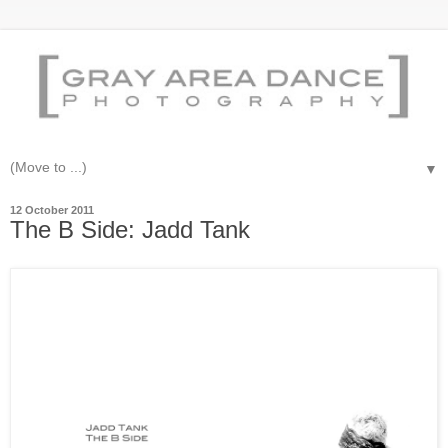
▼
12 October 2011
The B Side: Jadd Tank